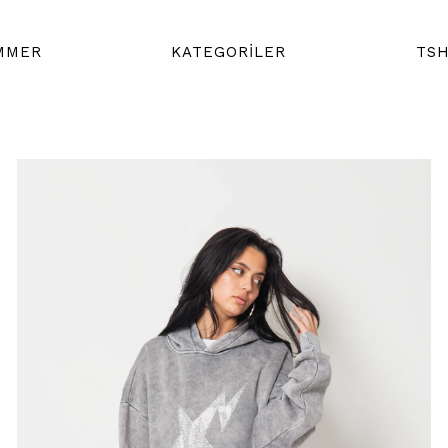
MMER
KATEGORİLER
TSH