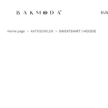
SU
Home page
KATEGORİLER
SWEATSHIRT I HOODIE