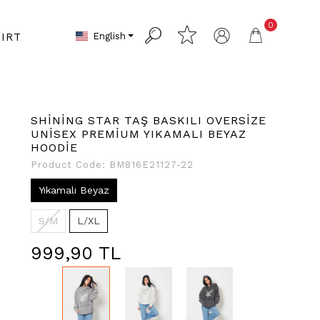
0
English
IRT
SHİNİNG STAR TAŞ BASKILI OVERSİZE
UNİSEX PREMİUM YIKAMALI BEYAZ
HOODİE
Product Code:
BM816E21127-22
Yıkamalı Beyaz
S/M
L/XL
999,90 TL