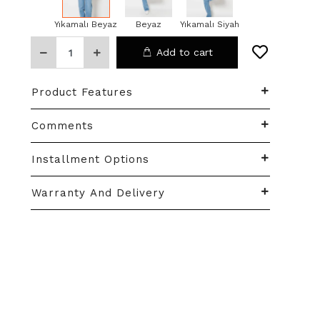
Yıkamalı Beyaz
Beyaz
Yıkamalı Siyah
Add to cart
Product Features
Comments
Installment Options
Warranty And Delivery