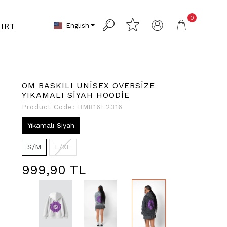
0
English
IRT
OM BASKILI UNİSEX OVERSİZE
YIKAMALI SİYAH HOODİE
Product Code:
BM816E2316
Yıkamalı Siyah
S/M
L/XL
999,90 TL