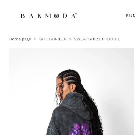
SU
Home page
KATEGORİLER
SWEATSHIRT I HOODIE