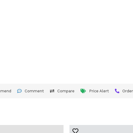
mmend
Comment
Compare
Price Alert
Orde