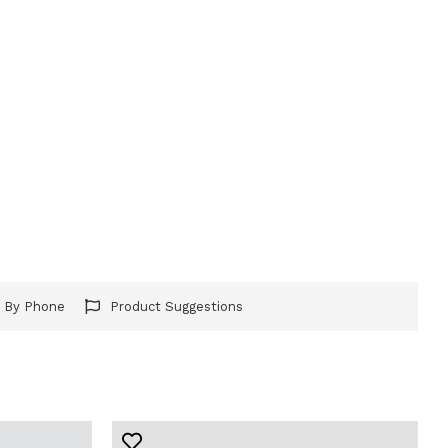
r By Phone
Product Suggestions