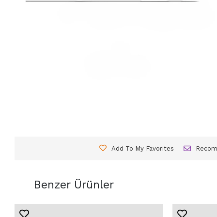
Add To My Favorites
Reco
Benzer Ürünler