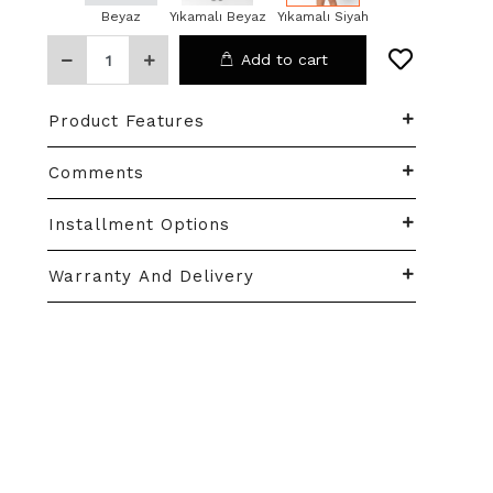
Beyaz
Yıkamalı Beyaz
Yıkamalı Siyah
Add to cart
Product Features
Comments
Installment Options
Warranty And Delivery