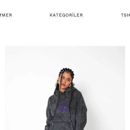
MMER
KATEGORİLER
TSH