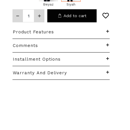
Beyaz
Siyah
Add to cart
Product Features
Comments
Installment Options
Warranty And Delivery