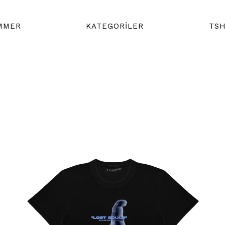
MMER
KATEGORİLER
TSH