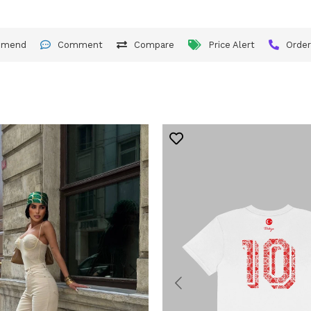
mmend
Comment
Compare
Price Alert
Orde