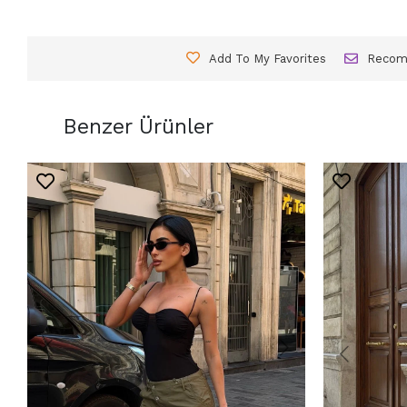
Add To My Favorites
Reco
Benzer Ürünler