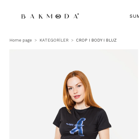
SU
Home page
KATEGORİLER
CROP I BODY I BLUZ