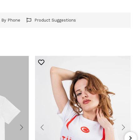
r By Phone
Product Suggestions