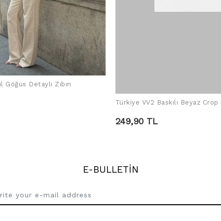
ül Göğüs Detaylı Zıbın
ADD TO CART
Türkiye VV2 Baskılı Beyaz Crop
ADD TO CART
249,90 TL
E-BULLETİN