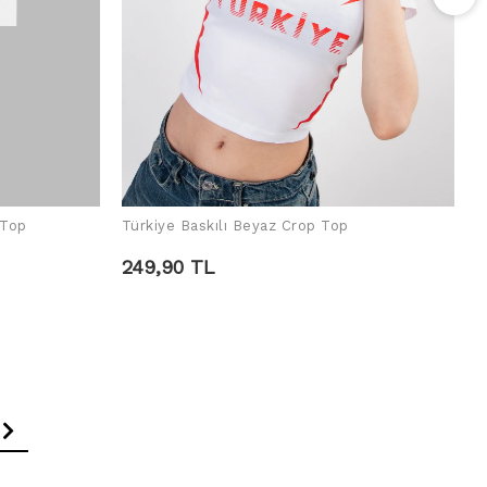
R
2
 Top
Türkiye Baskılı Beyaz Crop Top
ADD TO CART
249,90 TL