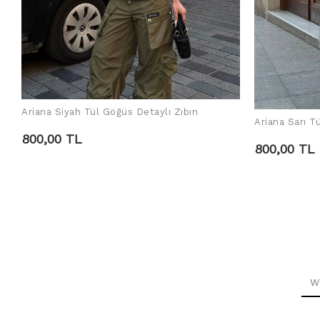
Ariana Siyah Tül Göğüs Detaylı Zıbın
ADD TO CART
Ariana Sarı T
800,00 TL
800,00 TL