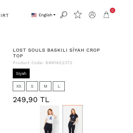
0
English
IRT
LOST SOULS BASKILI SİYAH CROP
TOP
Product Code:
BM816E2372
Siyah
XS
S
M
L
249,90 TL